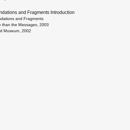
ndations and Fragments Introduction
dations and Fragments
 than the Messages, 2003
ud Museum, 2002