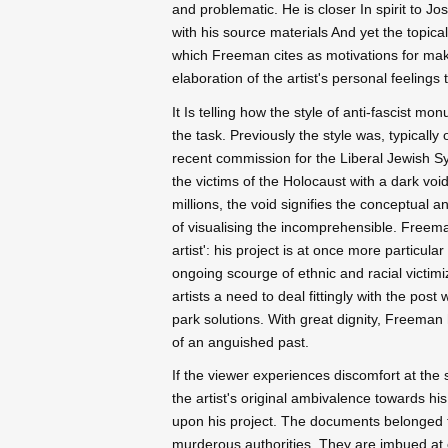
and problematic. He is closer In spirit to 
with his source materials And yet the topica
which Freeman cites as motivations for makin
elaboration of the artist's personal feelings
It Is telling how the style of anti-fascist 
the task. Previously the style was, typicall
recent commission for the Liberal Jewish 
the victims of the Holocaust with a dark voi
millions, the void signifies the conceptual an
of visualising the incomprehensible. Freeman
artist': his project is at once more particular
ongoing scourge of ethnic and racial victim
artists a need to deal fittingly with the post
park solutions. With great dignity, Freema
of an anguished past.
If the viewer experiences discomfort at the 
the artist's original ambivalence towards h
upon his project. The documents belonged t
murderous authorities. They are imbued at on