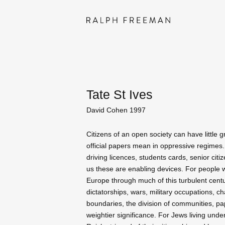
Tate St Ives
David Cohen 1997
Citizens of an open society can have little 
official papers mean in oppressive regimes.
driving licences, students cards, senior citiz
us these are enabling devices. For people w
Europe through much of this turbulent cent
dictatorships, wars, military occupations, c
boundaries, the division of communities, pa
weightier significance. For Jews living unde