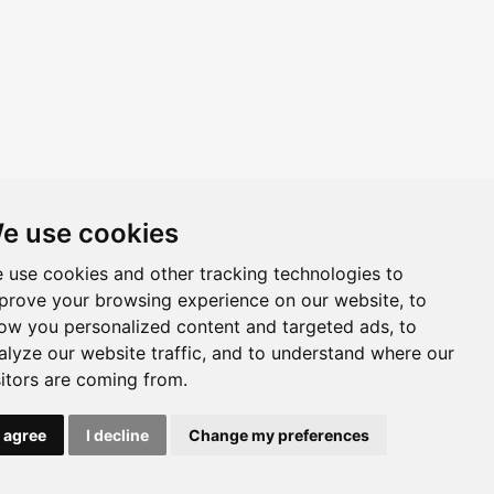
e use cookies
 use cookies and other tracking technologies to
prove your browsing experience on our website, to
ow you personalized content and targeted ads, to
alyze our website traffic, and to understand where our
sitors are coming from.
I agree
I decline
Change my preferences