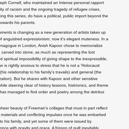
Joseph Cornell, who maintained an Intense personal rapport
lity of racism and the ongoing tragedy of refugee crises,
g this series, do have a political, public import beyond the
 towards his parents.
monuments is changing as a new generation of artists takes up
y of anguished expressionism; now it's elegant muteness. In a
Synagogue in London, Anish Kapoor chose to memorialize
d carved into stone; as much as representing the lost
d spiritual impossibility of giving shape to the inexpressible,
 is rightly anxious to stress that he is not a 'Holocaust
 (his relationship to his family's travails) and general (the
ization). But he shares with Kapoor and other sensitive
 while steering clear of history lessons, histrionics, and theme
n has managed to find order and poetry among the detritus
sheer beauty of Freeman's collages that must in part reflect
is materials and conflicting impulses once he was embarked
o his family, and yet some of them were issued by
ce with gravity and grace. A frisson of guilt inevitably