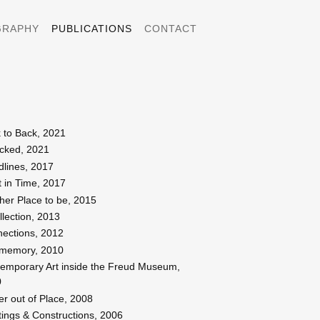
GRAPHY
PUBLICATIONS
CONTACT
 to Back, 2021
cked, 2021
dlines, 2017
t in Time, 2017
her Place to be, 2015
llection, 2013
ections, 2012
memory, 2010
emporary Art inside the Freud Museum,
0
er out of Place, 2008
tings & Constructions, 2006