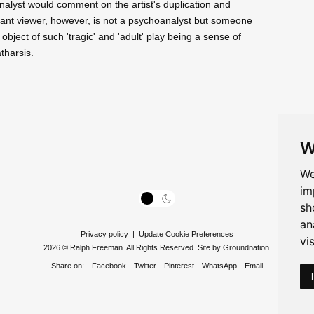
nalyst would comment on the artist's duplication and
rtant viewer, however, is not a psychoanalyst but someone
e object of such 'tragic' and 'adult' play being a sense of
tharsis.
W
We
im
sh
an
Privacy policy
|
Update Cookie Preferences
vi
2026 © Ralph Freeman. All Rights Reserved. Site by
Groundnation
.
Share on:
Facebook
Twitter
Pinterest
WhatsApp
Email