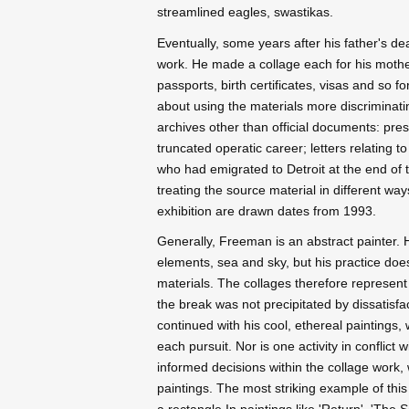
streamlined eagles, swastikas.
Eventually, some years after his father's d
work. He made a collage each for his mothe
passports, birth certificates, visas and so fo
about using the materials more discriminati
archives other than official documents: pres
truncated operatic career; letters relating t
who had emigrated to Detroit at the end of 
treating the source material in different wa
exhibition are drawn dates from 1993.
Generally, Freeman is an abstract painter. 
elements, sea and sky, but his practice doe
materials. The collages therefore represent
the break was not precipitated by dissatisf
continued with his cool, ethereal paintings,
each pursuit. Nor is one activity in conflict 
informed decisions within the collage work, 
paintings. The most striking example of this 
a rectangle In paintings like 'Return', 'The 