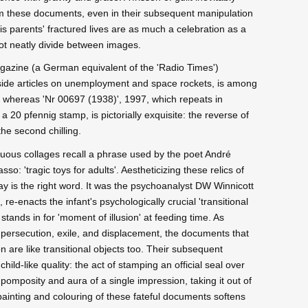
om these documents, even in their subsequent manipulation
is parents' fractured lives are as much a celebration as a
not neatly divide between images.
agazine (a German equivalent of the 'Radio Times')
gside articles on unemployment and space rockets, is among
s, whereas 'Nr 00697 (1938)', 1997, which repeats in
 a 20 pfennig stamp, is pictorially exquisite: the reverse of
the second chilling.
guous collages recall a phrase used by the poet André
so: 'tragic toys for adults'. Aestheticizing these relics of
play is the right word. It was the psychoanalyst DW Winnicott
, re-enacts the infant's psychologically crucial 'transitional
stands in for 'moment of illusion' at feeding time. As
 persecution, exile, and displacement, the documents that
are like transitional objects too. Their subsequent
ild-like quality: the act of stamping an official seal over
 pomposity and aura of a single impression, taking it out of
 painting and colouring of these fateful documents softens