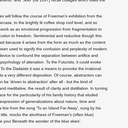
ves will follow the course of Freeman's exhibition from the
ircase, to the brightly lit coffee shop roof level, and so
nt work as an emotional progression from fragmentation to
ecution to freedom. Sentimental and reductive though this
least because it arises from the form as much as the content
n been used to signify the confusion and perplexity of modern
 device to confound the separation between artifice and
e psychology of alienation. To the Futurists, it could evoke
. To the Dadaists it was a means to provoke the irrational.
ts a very different disposition. Of course, abstraction can
e 'driven to abstraction' after all - but the kind of
 meditative, the result of clarity and distillation. In turning
e for the particularity of his family history that eluded
e expression of generalizations about nature, time and
 a line from the song 'To an Island Far Away', sung by his
title, mocks the aloofness of Freeman's (often blue)
ke you/ Beneath the wonder of the blue skies'.