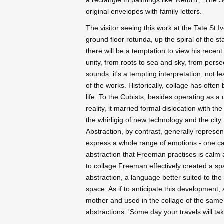
original envelopes with family letters.
The visitor seeing this work at the Tate St I
ground floor rotunda, up the spiral of the sta
there will be a temptation to view his rece
unity, from roots to sea and sky, from pers
sounds, it's a tempting interpretation, not 
of the works. Historically, collage has ofte
life. To the Cubists, besides operating as a
reality, it married formal dislocation with th
the whirligig of new technology and the city
Abstraction, by contrast, generally represen
express a whole range of emotions - one can b
abstraction that Freeman practises is calm and
to collage Freeman effectively created a spac
abstraction, a language better suited to th
space. As if to anticipate this development,
mother and used in the collage of the same 
abstractions: 'Some day your travels will ta