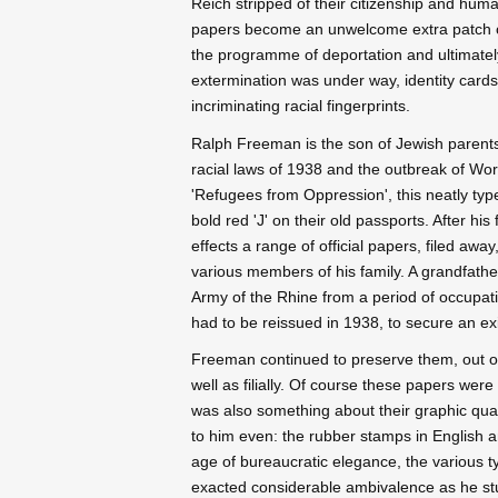
Reich stripped of their citizenship and huma
papers become an unwelcome extra patch o
the programme of deportation and ultimatel
extermination was under way, identity car
incriminating racial fingerprints.
Ralph Freeman is the son of Jewish paren
racial laws of 1938 and the outbreak of Wor
'Refugees from Oppression', this neatly typ
bold red 'J' on their old passports. After h
effects a range of official papers, filed aw
various members of his family. A grandfather
Army of the Rhine from a period of occupatio
had to be reissued in 1938, to secure an exi
Freeman continued to preserve them, out of r
well as filially. Of course these papers were
was also something about their graphic quali
to him even: the rubber stamps in English
age of bureaucratic elegance, the various t
exacted considerable ambivalence as he studi