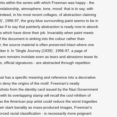
works within the series with which Freeman was happy - the
elationship, atmosphere, tone, mood: that is to say, with
 indeed, in his most recent collages, of abstraction claiming
39)', 1996-97, the grey-blue surrounding paint seems to be in
 If to say that painterly abstraction is ready now to absorb
 which have done their job. Invariably when paint meets
 the document is sinking into the colour rather than
, the source material is often preserved intact where one
er it. In 'Single Journey (1939)', 1996-97, a page of
rs remains inviolate even as tears and abrasions tease its
 official signatures - are abstracted through repetition
hat has a specific meaning and reference into a decorative
to deny the origins of the motif. Freeman's neatly
s photo from the identity card issued by the Nazi Government
with its overlapping stamp will recall the cool nihilism of
as the American pop artist could reduce the worst tragedies
 their stark banality as mass-produced images, Freeman's
forced racial classification - is necessarily more poignant