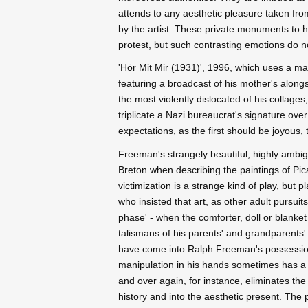
attends to any aesthetic pleasure taken fr
by the artist. These private monuments to h
protest, but such contrasting emotions do 
'Hör Mit Mir (1931)', 1996, which uses a m
featuring a broadcast of his mother's alon
the most violently dislocated of his collage
triplicate a Nazi bureaucrat's signature over
expectations, as the first should be joyous, 
Freeman's strangely beautiful, highly ambi
Breton when describing the paintings of Picas
victimization is a strange kind of play, but 
who insisted that art, as other adult pursuits
phase' - when the comforter, doll or blanket 
talismans of his parents' and grandparents'
have come into Ralph Freeman's possession 
manipulation in his hands sometimes has a ch
and over again, for instance, eliminates the
history and into the aesthetic present. The