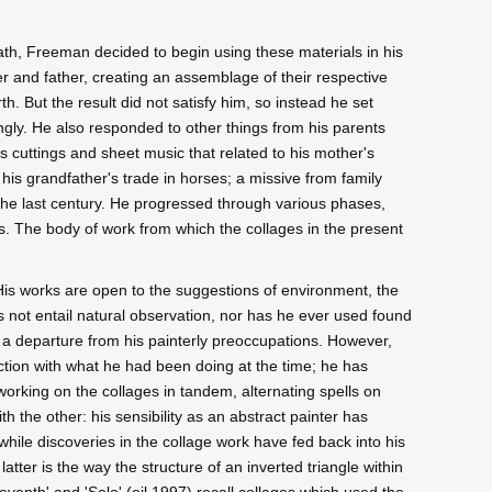
eath, Freeman decided to begin using these materials in his
r and father, creating an assemblage of their respective
rth. But the result did not satisfy him, so instead he set
ngly. He also responded to other things from his parents
s cuttings and sheet music that related to his mother's
o his grandfather's trade in horses; a missive from family
the last century. He progressed through various phases,
ys. The body of work from which the collages in the present
His works are open to the suggestions of environment, the
s not entail natural observation, nor has he ever used found
 a departure from his painterly preoccupations. However,
action with what he had been doing at the time; he has
 working on the collages in tandem, alternating spells on
with the other: his sensibility as an abstract painter has
while discoveries in the collage work have fed back into his
latter is the way the structure of an inverted triangle within
Seventh' and 'Solo' (oil 1997) recall collages which used the