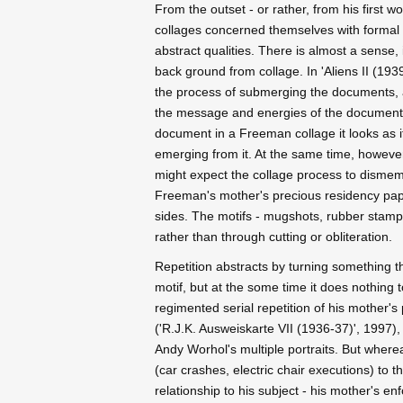
From the outset - or rather, from his first 
collages concerned themselves with formal r
abstract qualities. There is almost a sense,
back ground from collage. In 'Aliens II (19
the process of submerging the documents, as
the message and energies of the documents
document in a Freeman collage it looks as if
emerging from it. At the same time, however
might expect the collage process to dismemb
Freeman's mother's precious residency pape
sides. The motifs - mugshots, rubber stamps,
rather than through cutting or obliteration.
Repetition abstracts by turning something t
motif, but at the some time it does nothing 
regimented serial repetition of his mother'
('R.J.K. Ausweiskarte VII (1936-37)', 1997), 
Andy Worhol's multiple portraits. But where
(car crashes, electric chair executions) to
relationship to his subject - his mother's en