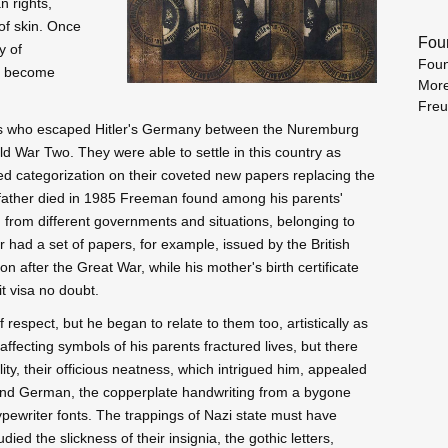
n rights,
f skin. Once
Fou
y of
Foun
ds become
More
Fre
ts who escaped Hitler's Germany between the Nuremburg
ld War Two. They were able to settle in this country as
ed categorization on their coveted new papers replacing the
is father died in 1985 Freeman found among his parents'
ay, from different governments and situations, belonging to
 had a set of papers, for example, issued by the British
n after the Great War, while his mother's birth certificate
t visa no doubt.
espect, but he began to relate to them too, artistically as
 affecting symbols of his parents fractured lives, but there
ty, their officious neatness, which intrigued him, appealed
 and German, the copperplate handwriting from a bygone
ypewriter fonts. The trappings of Nazi state must have
ed the slickness of their insignia, the gothic letters,