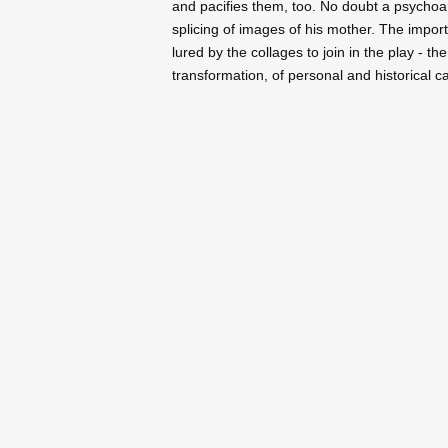
and pacifies them, too. No doubt a psychoa
splicing of images of his mother. The impo
lured by the collages to join in the play - th
transformation, of personal and historical ca