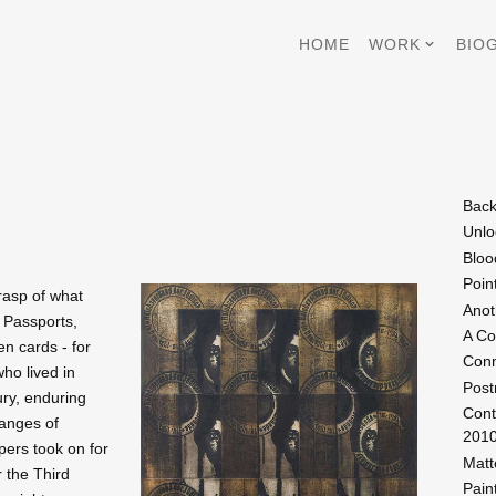
HOME
WORK
BIO
Back
Unlo
Bloo
Poin
grasp of what
Anot
 Passports,
A Co
en cards - for
Conn
ho lived in
Post
ury, enduring
Cont
hanges of
201
pers took on for
Matt
r the Third
Pain