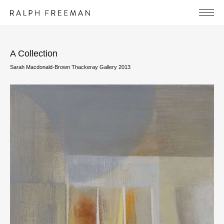
A Collection
Sarah Macdonald-Brown Thackeray Gallery 2013