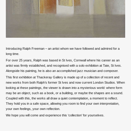
Introducing Ralph Freeman – an artist whom we have followed and admired for a
long time.
For over 25 years, Ralph was based in St Ives, Cornwall where his career as an
artist was firmly established, and recognised with a solo exhibition at Tate, St Ives.
Alongside his painting, he is also an accomplished jazz musician and composer.
This first exhibition at Thackeray Gallery is made up of a collection of recent and
new works from both Ralph’s former St Ives and now current London Studios. When
looking at these paintings, the viewer is drawn into a mysterious world: where form
may be an object, such as a book, or a building, or maybe the shapes are a sound.
Coupled with this, the works all draw a quiet contemplation, a moment to reflect.
They hold you in a safe space, allowing you room to find your own interpretation,
your own feelings, your own reflection.
We hope you will come and experience this ‘collection’ for yourselves.