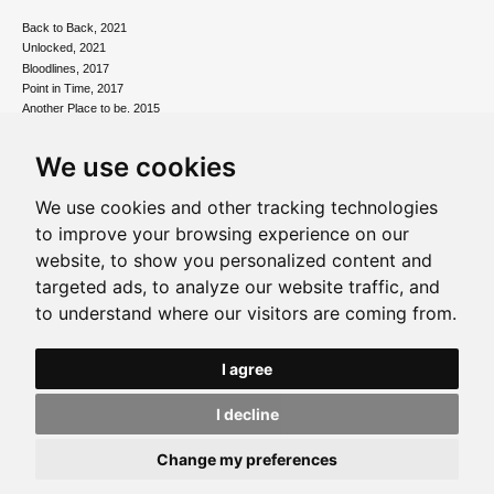
Back to Back, 2021
Unlocked, 2021
Bloodlines, 2017
Point in Time, 2017
Another Place to be, 2015
Connections, 2012
Postmemory, 2010
We use cookies
Contemporary Art inside the Freud Museum, 2010
Matter out of Place, 2008
We use cookies and other tracking technologies
Paintings & Constructions, 2006
to improve your browsing experience on our
website, to show you personalized content and
Foundations and Fragments Introduction
Foundations and Fragments
targeted ads, to analyze our website traffic, and
More than the Messages, 2003
to understand where our visitors are coming from.
Freud Museum, 2002
Tate St Ives, 1997
I agree
I decline
Change my preferences
Privacy policy
|
Update Cookie Preferences
2026 © Ralph Freeman. All Rights Reserved. Site by
Groundnation
.
Share on:
Facebook
Twitter
Pinterest
WhatsApp
Email