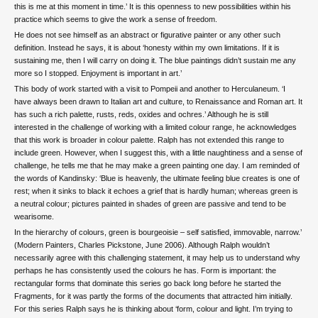
this is me at this moment in time.’ It is this openness to new possibilities within his
practice which seems to give the work a sense of freedom.
He does not see himself as an abstract or figurative painter or any other such
definition. Instead he says, it is about ‘honesty within my own limitations. If it is
sustaining me, then I will carry on doing it. The blue paintings didn’t sustain me any
more so I stopped. Enjoyment is important in art.’
This body of work started with a visit to Pompeii and another to Herculaneum. ‘I
have always been drawn to Italian art and culture, to Renaissance and Roman art. It
has such a rich palette, rusts, reds, oxides and ochres.’ Although he is still
interested in the challenge of working with a limited colour range, he acknowledges
that this work is broader in colour palette. Ralph has not extended this range to
include green. However, when I suggest this, with a little naughtiness and a sense of
challenge, he tells me that he may make a green painting one day. I am reminded of
the words of Kandinsky: ‘Blue is heavenly, the ultimate feeling blue creates is one of
rest; when it sinks to black it echoes a grief that is hardly human; whereas green is
a neutral colour; pictures painted in shades of green are passive and tend to be
wearisome.
In the hierarchy of colours, green is bourgeoisie – self satisfied, immovable, narrow.’
(Modern Painters, Charles Pickstone, June 2006). Although Ralph wouldn’t
necessarily agree with this challenging statement, it may help us to understand why
perhaps he has consistently used the colours he has. Form is important: the
rectangular forms that dominate this series go back long before he started the
Fragments, for it was partly the forms of the documents that attracted him initially.
For this series Ralph says he is thinking about ‘form, colour and light. I’m trying to