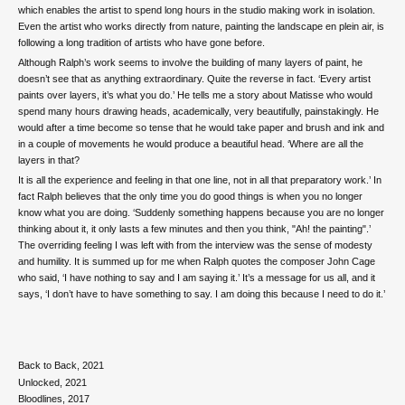
which enables the artist to spend long hours in the studio making work in isolation.
Even the artist who works directly from nature, painting the landscape en plein air, is
following a long tradition of artists who have gone before.
Although Ralph’s work seems to involve the building of many layers of paint, he
doesn’t see that as anything extraordinary. Quite the reverse in fact. ‘Every artist
paints over layers, it’s what you do.’ He tells me a story about Matisse who would
spend many hours drawing heads, academically, very beautifully, painstakingly. He
would after a time become so tense that he would take paper and brush and ink and
in a couple of movements he would produce a beautiful head. ‘Where are all the
layers in that?
It is all the experience and feeling in that one line, not in all that preparatory work.’ In
fact Ralph believes that the only time you do good things is when you no longer
know what you are doing. ‘Suddenly something happens because you are no longer
thinking about it, it only lasts a few minutes and then you think, "Ah! the painting".’
The overriding feeling I was left with from the interview was the sense of modesty
and humility. It is summed up for me when Ralph quotes the composer John Cage
who said, ‘I have nothing to say and I am saying it.’ It’s a message for us all, and it
says, ‘I don’t have to have something to say. I am doing this because I need to do it.’
Back to Back, 2021
Unlocked, 2021
Bloodlines, 2017