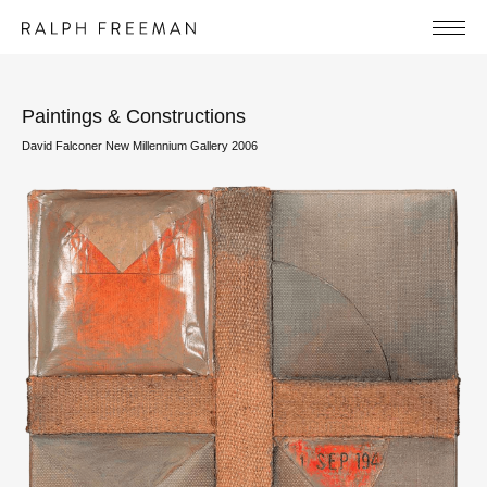
Paintings & Constructions
David Falconer New Millennium Gallery 2006