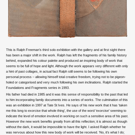
This is Ralph Freeman’s third solo exhibition with the gallery and at first sight there
has been a major shift in the work. Ralph has left the fragments of his family history
behind, expanded his colour palette and produced an inspiring body of work that
seems to be full of hope and light. Although the work appears very different with only
a hint of past collages, in actual fact Ralph still seems to be following his own
personal process – allowing himself total creative freedom, trying not to be pigeon-
holed or categorised and very much following his own inclinations. Ralph started the
Foundations and Fragments series in 1993.
His father had died in 1985 and it was this sense of responsibility to the past that led
to him incorporating family documents into a series of works. The culmination of this
was an exhibition in 1997 at Tate St Ives. He says of his new work that it has ‘taken
me this long to exorcise that whole thing’, the use of the word 'exorcise' seeming to
indicate the level of emotion involved in working on such a sensitive area of his past.
However the new work benefits greatly from all this reflection; it is almost as though
without the dark, it would be impossible to have the light. I asked Ralph whether he
was nervous about how this new body of work will be received. ‘No, it’s what I do;