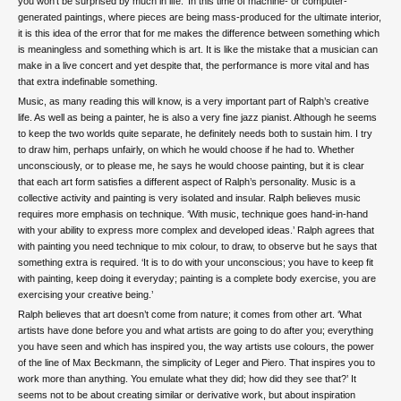
you won’t be surprised by much in life.’ In this time of machine- or computer-
generated paintings, where pieces are being mass-produced for the ultimate interior,
it is this idea of the error that for me makes the difference between something which
is meaningless and something which is art. It is like the mistake that a musician can
make in a live concert and yet despite that, the performance is more vital and has
that extra indefinable something.
Music, as many reading this will know, is a very important part of Ralph’s creative
life. As well as being a painter, he is also a very fine jazz pianist. Although he seems
to keep the two worlds quite separate, he definitely needs both to sustain him. I try
to draw him, perhaps unfairly, on which he would choose if he had to. Whether
unconsciously, or to please me, he says he would choose painting, but it is clear
that each art form satisfies a different aspect of Ralph’s personality. Music is a
collective activity and painting is very isolated and insular. Ralph believes music
requires more emphasis on technique. ‘With music, technique goes hand-in-hand
with your ability to express more complex and developed ideas.’ Ralph agrees that
with painting you need technique to mix colour, to draw, to observe but he says that
something extra is required. ‘It is to do with your unconscious; you have to keep fit
with painting, keep doing it everyday; painting is a complete body exercise, you are
exercising your creative being.’
Ralph believes that art doesn’t come from nature; it comes from other art. ‘What
artists have done before you and what artists are going to do after you; everything
you have seen and which has inspired you, the way artists use colours, the power
of the line of Max Beckmann, the simplicity of Leger and Piero. That inspires you to
work more than anything. You emulate what they did; how did they see that?’ It
seems not to be about creating similar or derivative work, but about inspiration