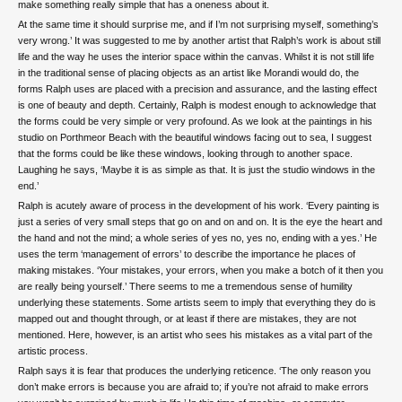
make something really simple that has a oneness about it.
At the same time it should surprise me, and if I’m not surprising myself, something’s
very wrong.’ It was suggested to me by another artist that Ralph’s work is about still
life and the way he uses the interior space within the canvas. Whilst it is not still life
in the traditional sense of placing objects as an artist like Morandi would do, the
forms Ralph uses are placed with a precision and assurance, and the lasting effect
is one of beauty and depth. Certainly, Ralph is modest enough to acknowledge that
the forms could be very simple or very profound. As we look at the paintings in his
studio on Porthmeor Beach with the beautiful windows facing out to sea, I suggest
that the forms could be like these windows, looking through to another space.
Laughing he says, ‘Maybe it is as simple as that. It is just the studio windows in the
end.’
Ralph is acutely aware of process in the development of his work. ‘Every painting is
just a series of very small steps that go on and on and on. It is the eye the heart and
the hand and not the mind; a whole series of yes no, yes no, ending with a yes.’ He
uses the term ‘management of errors’ to describe the importance he places of
making mistakes. ‘Your mistakes, your errors, when you make a botch of it then you
are really being yourself.’ There seems to me a tremendous sense of humility
underlying these statements. Some artists seem to imply that everything they do is
mapped out and thought through, or at least if there are mistakes, they are not
mentioned. Here, however, is an artist who sees his mistakes as a vital part of the
artistic process.
Ralph says it is fear that produces the underlying reticence. ‘The only reason you
don’t make errors is because you are afraid to; if you’re not afraid to make errors